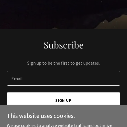
Subscribe
Sign up to be the first to get updates.
Email
SIGN UP
This website uses cookies.
We use cookies to analyze website traffic and optimize