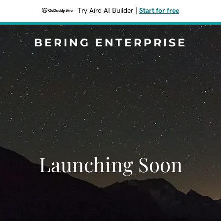
Try Airo AI Builder
|
Start for free
BERING ENTERPRISE
Launching Soon